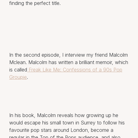
finding the perfect title.
In the second episode, I interview my friend Malcolm
Mclean. Malcolm has written a brilliant memoir, which
is called
Freak Like Me: Confessions of a 90s Pop
Groupie
.
In his book, Malcolm reveals how growing up he
would escape his small town in Surrey to follow his
favourite pop stars around London, become a
regular in the Top of the Pops audience, and also