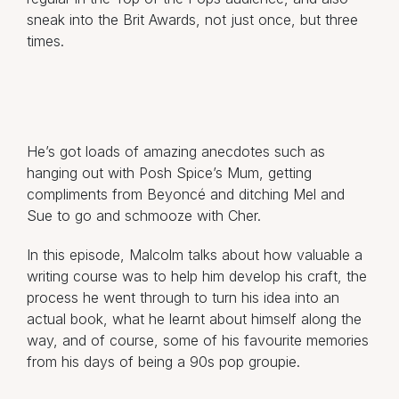
sneak into the Brit Awards, not just once, but three
times.
He’s got loads of amazing anecdotes such as
hanging out with Posh Spice’s Mum, getting
compliments from Beyoncé and ditching Mel and
Sue to go and schmooze with Cher.
In this episode, Malcolm talks about how valuable a
writing course was to help him develop his craft, the
process he went through to turn his idea into an
actual book, what he learnt about himself along the
way, and of course, some of his favourite memories
from his days of being a 90s pop groupie.