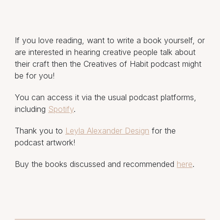
If you love reading, want to write a book yourself, or
are interested in hearing creative people talk about
their craft then the Creatives of Habit podcast might
be for you!
You can access it via the usual podcast platforms,
including
Spotify
.
Thank you to
Leyla Alexander Design
for the
podcast artwork!
Buy the books discussed and recommended
here
.