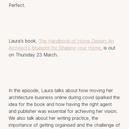
Perfect.
Laura’s book,
The Handbook of Home Design: An
Architect’s Blueprint for Shaping your Home
, is out
on Thursday 23 March.
In the episode, Laura talks about how moving her
architecture business online during covid sparked the
idea for the book and how having the right agent
and publisher was essential for achieving her vision.
We also talk about her writing practice, the
importance of getting organised and the challenge of