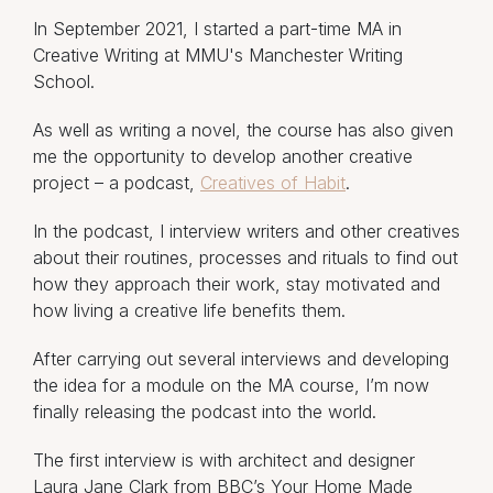
In September 2021, I started a part-time MA in
Creative Writing at MMU's Manchester Writing
School.
As well as writing a novel, the course has also given
me the opportunity to develop another creative
project – a podcast,
Creatives of Habit
.
In the podcast, I interview writers and other creatives
about their routines, processes and rituals to find out
how they approach their work, stay motivated and
how living a creative life benefits them.
After carrying out several interviews and developing
the idea for a module on the MA course, I’m now
finally releasing the podcast into the world.
The first interview is with architect and designer
Laura Jane Clark from BBC’s Your Home Made