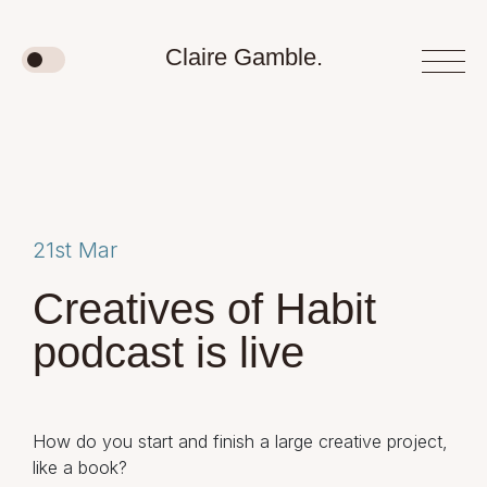
Claire Gamble.
21st Mar
Creatives of Habit
podcast is live
How do you start and finish a large creative project,
like a book?