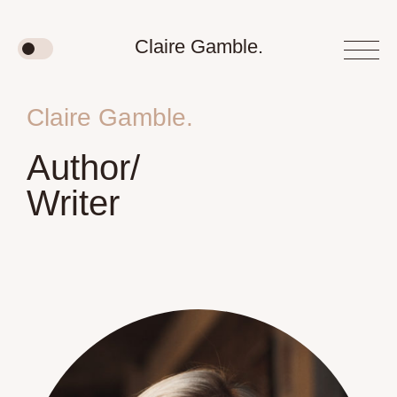
Claire Gamble.
Claire Gamble.
Author/
Writer